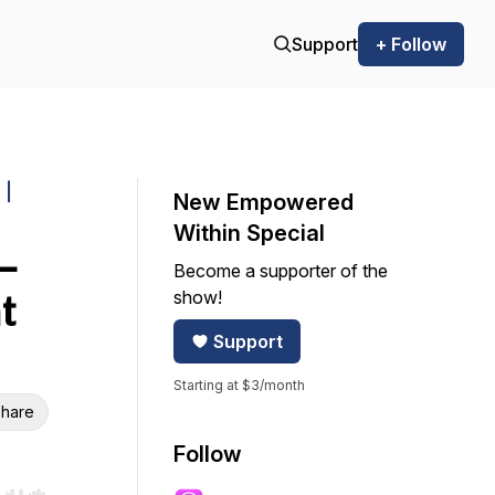
Support
+ Follow
 |
New Empowered
Within Special
—
Become a supporter of the
show!
t
Support
Starting at $3/month
hare
Follow