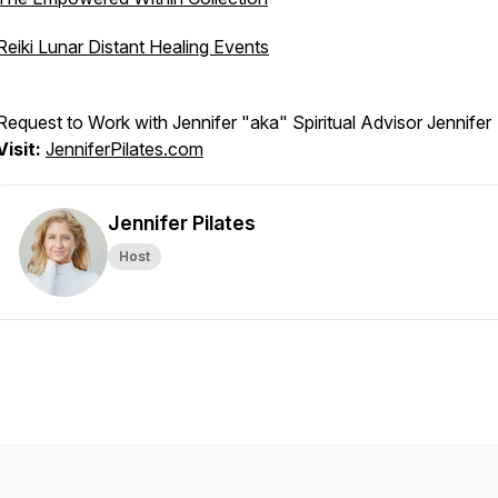
Reiki Lunar Distant Healing Events
Request to Work with Jennifer "aka" Spiritual Advisor Jennifer
Visit:
JenniferPilates.com
Jennifer Pilates
Host