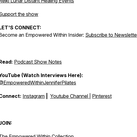
Reiki Lunar Distant Healing Events
Support the show
LET'S CONNECT:
Become an Empowered Within Insider:
Subscribe to Newslette
Read:
Podcast Show Notes
YouTube (Watch Interviews Here):
@EmpoweredWithinJenniferPilates
Connect:
Instagram
|
Youtube Channel
|
Pinterest
JOIN:
The Empowered Within Collection