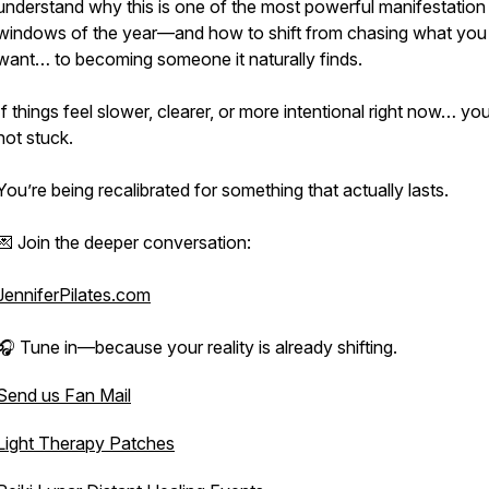
understand why this is one of the most powerful manifestation
windows of the year—and how to shift from chasing what you
want… to becoming someone it naturally finds.
If things feel slower, clearer, or more intentional right now… you
not stuck.
You’re being recalibrated for something that actually lasts.
💌 Join the deeper conversation:
JenniferPilates.com
🎧 Tune in—because your reality is already shifting.
Send us Fan Mail
Light Therapy Patches