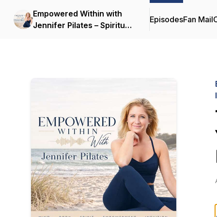
Empowered Within with
Episodes
Fan Mail
C
Jennifer Pilates – Spiritual
Growth | Inner
Empowerment |
Transforming Mind-Body-
Spirit