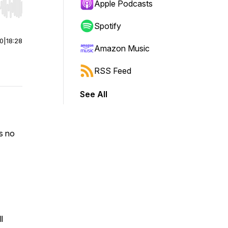
Apple Podcasts
r end. Hold shift to jump forward or backward.
Spotify
00
|
18:28
Amazon Music
RSS Feed
See All
s no
l