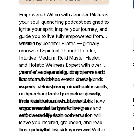
Empowered Within with Jennifer Pilates is
your soul-quenching podcast designed to
ignite your spirit, inspire your journey, and
guide you to live fully empowered from
within.
Hosted by Jennifer Pilates — globally
renowned Spiritual Thought Leader,
Intuitive-Medium, Reiki Master Healer,
and Holistic Wellness Expert with over 25
years of experience guiding clients and
Jennifer’s unique ability to empower and
listeners worldwide
transform lives has drawn leading
—
this show blends
inspiring stories, transformational insights,
experts, celebrities, spiritual healers, and
and practical tools for spiritual growth,
culture changers to join her in sharing
inner healing, and mind-body-spirit
their real-life journeys of how they have
From happiness and personal
alignment.
overcome challenges to living an
empowerment to holistic wellness and
empowered life from within.
self-discovery, each conversation will
leave you inspired, grounded, and ready
to step fully into your own power.
Tune in for the latest
Empowered Within