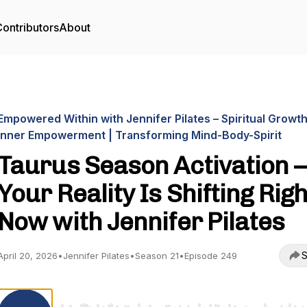
ontributors
About
Empowered Within with Jennifer Pilates – Spiritual Growth
Inner Empowerment | Transforming Mind-Body-Spirit
Taurus Season Activation 
Your Reality Is Shifting Righ
Now with Jennifer Pilates
S
April 20, 2026
•
Jennifer Pilates
•
Season 21
•
Episode 249