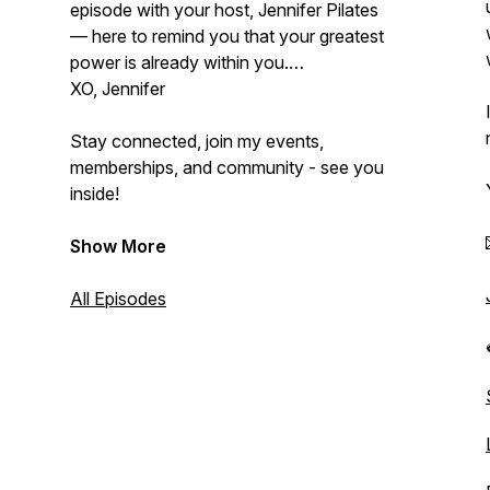
episode with your host, Jennifer Pilates
— here to remind you that your greatest
power is already within you.
XO, Jennifer
Stay connected, join my events,
memberships, and community - see you
inside!
Show More
All Episodes