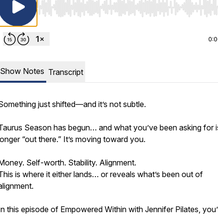
Use Left/Right to seek, Home/End to jump to start o
0:
Show Notes
Transcript
Something just shifted—and it’s not subtle.
Taurus Season has begun… and what you’ve been asking for i
longer “out there.” It’s moving toward you.
Money. Self-worth. Stability. Alignment.
This is where it either lands… or reveals what’s been out of
alignment.
In this episode of Empowered Within with Jennifer Pilates, you’l