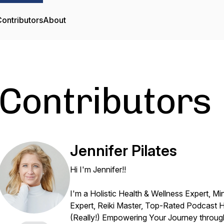
ontributors
About
Contributors
Jennifer Pilates
Hi I'm Jennifer!!
I'm a Holistic Health & Wellness Expert, Mi
Expert, Reiki Master, Top-Rated Podcast H
(Really!) Empowering Your Journey through