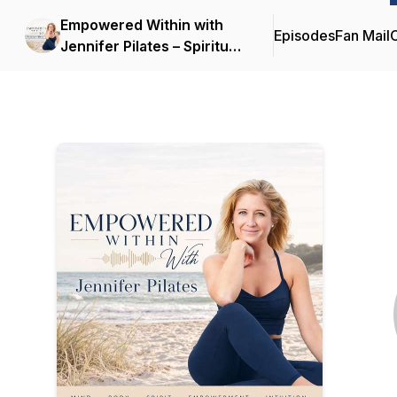
Empowered Within with
Episodes
Fan Mail
C
Jennifer Pilates – Spiritual
Growth | Inner
Empowerment |
Transforming Mind-Body-
Spirit