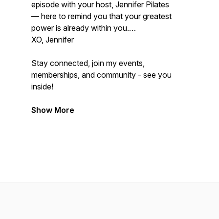
episode with your host, Jennifer Pilates
— here to remind you that your greatest
power is already within you.
XO, Jennifer
Stay connected, join my events,
memberships, and community - see you
inside!
Show More