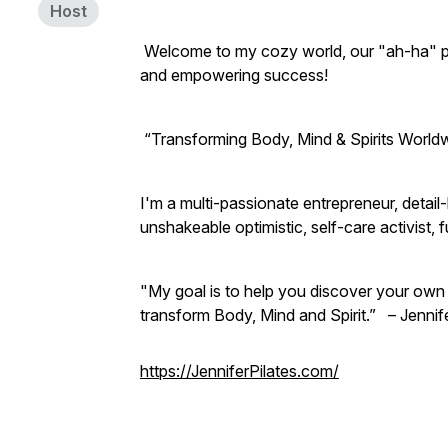
Host
Welcome to my cozy world, our "ah-ha" plac
and empowering success!
“Transforming Body, Mind & Spirits Worldw
I'm a multi-passionate entrepreneur, detai
unshakeable optimistic, self-care activis
"My goal is to help you discover your own 
transform Body, Mind and Spirit.” – Jennif
https://JenniferPilates.com/