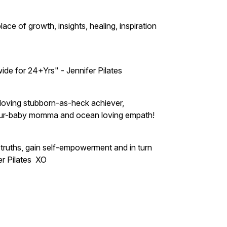
e of growth, insights, healing, inspiration
ide for 24+Yrs" - Jennifer Pilates
l-loving stubborn-as-heck achiever,
t, fur-baby momma and ocean loving empath!
truths, gain self-empowerment and in turn
er Pilates XO