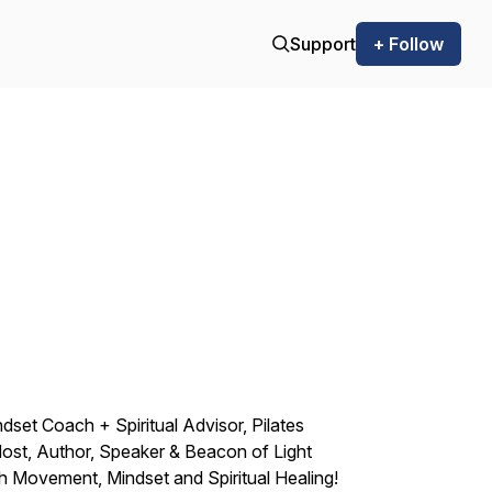
Support
+ Follow
ndset Coach + Spiritual Advisor, Pilates
ost, Author, Speaker & Beacon of Light
 Movement, Mindset and Spiritual Healing!