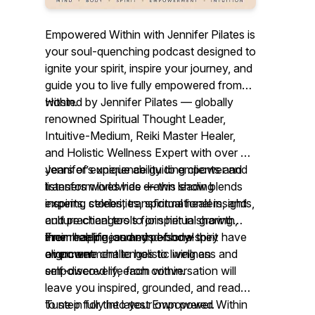
Empowered Within with Jennifer Pilates is
your soul-quenching podcast designed to
ignite your spirit, inspire your journey, and
guide you to live fully empowered from
within.
Hosted by Jennifer Pilates — globally
renowned Spiritual Thought Leader,
Intuitive-Medium, Reiki Master Healer,
and Holistic Wellness Expert with over 25
years of experience guiding clients and
Jennifer’s unique ability to empower and
listeners worldwide
transform lives has drawn leading
—
this show blends
inspiring stories, transformational insights,
experts, celebrities, spiritual healers, and
and practical tools for spiritual growth,
culture changers to join her in sharing
inner healing, and mind-body-spirit
their real-life journeys of how they have
From happiness and personal
alignment.
overcome challenges to living an
empowerment to holistic wellness and
empowered life from within.
self-discovery, each conversation will
leave you inspired, grounded, and ready
to step fully into your own power.
Tune in for the latest
Empowered Within