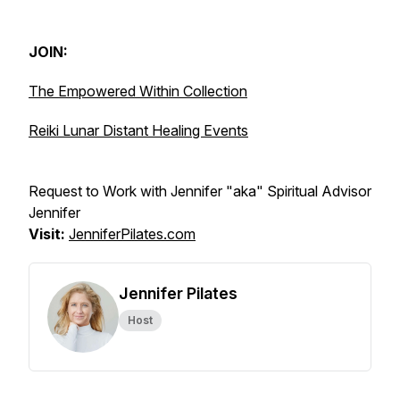
JOIN:
The Empowered Within Collection
Reiki Lunar Distant Healing Events
Request to Work with Jennifer "aka" Spiritual Advisor
Jennifer
Visit:
JenniferPilates.com
Jennifer Pilates
Host