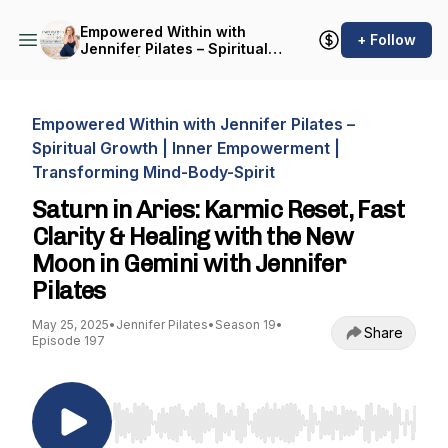
Empowered Within with
+ Follow
Jennifer Pilates – Spiritual
Growth | Inner
Empowerment |
Transforming Mind-Body-
Spirit
Empowered Within with Jennifer Pilates –
Spiritual Growth | Inner Empowerment |
Transforming Mind-Body-Spirit
Saturn in Aries: Karmic Reset, Fast
Clarity & Healing with the New
Moon in Gemini with Jennifer
Pilates
May 25, 2025
•
Jennifer Pilates
•
Season 19
•
Share
Episode 197
Use Left/Right to seek, Home/End to jump to st