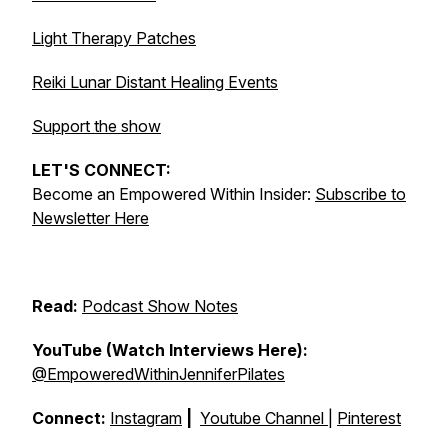
Light Therapy Patches
Reiki Lunar Distant Healing Events
Support the show
LET'S CONNECT:
Become an Empowered Within Insider:
Subscribe to
Newsletter Here
Read:
Podcast Show Notes
YouTube (Watch Interviews Here):
@EmpoweredWithinJenniferPilates
Connect:
Instagram
|
Youtube Channel
|
Pinterest