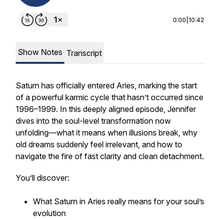
0:00
|
10:42
Show Notes
Transcript
Saturn has officially entered Aries, marking the start
of a powerful karmic cycle that hasn’t occurred since
1996–1999. In this deeply aligned episode, Jennifer
dives into the soul-level transformation now
unfolding—what it means when illusions break, why
old dreams suddenly feel irrelevant, and how to
navigate the fire of fast clarity and clean detachment.
You’ll discover:
What Saturn in Aries really means for your soul’s
evolution