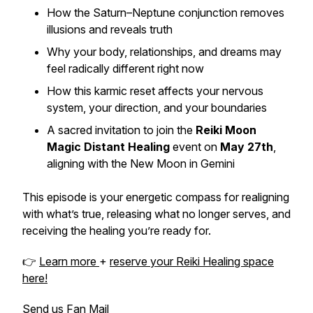
How the Saturn–Neptune conjunction removes
illusions and reveals truth
Why your body, relationships, and dreams may
feel radically different right now
How this karmic reset affects your nervous
system, your direction, and your boundaries
A sacred invitation to join the
Reiki Moon
Magic Distant Healing
event on
May 27th
,
aligning with the New Moon in Gemini
This episode is your energetic compass for realigning
with what’s true, releasing what no longer serves, and
receiving the healing you’re ready for.
👉
Learn more
+
reserve your Reiki Healing space
here!
Send us Fan Mail